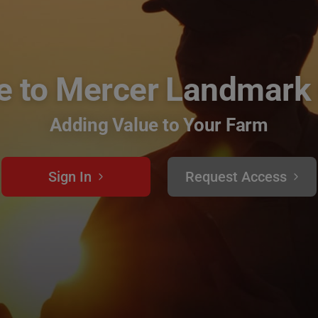
 to Mercer Landmark
Adding Value to Your Farm
Sign In
Request Access