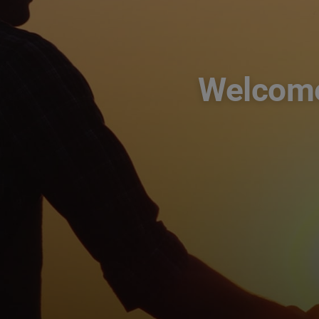
Welcome