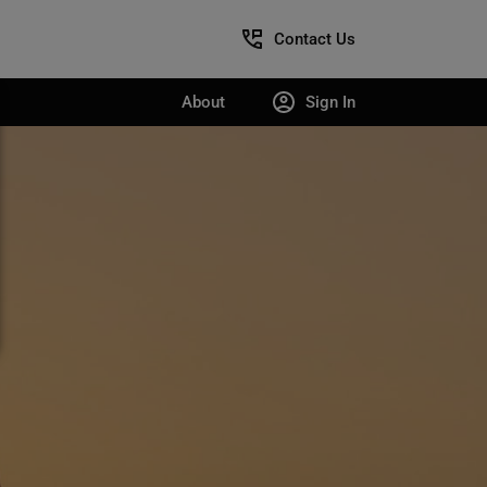
Contact Us
About
Sign In