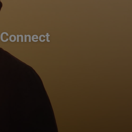
 Connect