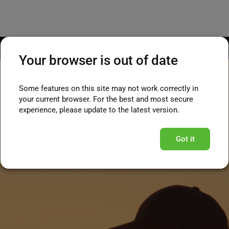
Your browser is out of date
Some features on this site may not work correctly in
your current browser. For the best and most secure
experience, please update to the latest version.
Got it