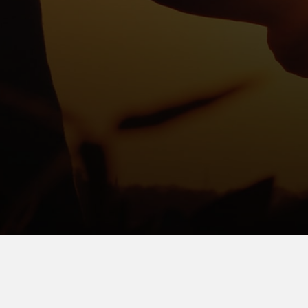
We would love to hear from you, please contact us:
(419) 586-2303
support@mercerlandmark.com